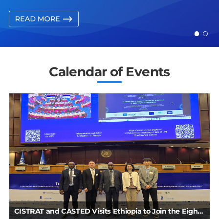
Calendar of Events
Series：China’s STI Development from the Perspective of International Organizations
CISTRAT and CASTED Visits Ethiopia to Join the Eighth African Science, Technology and Innovation Forum