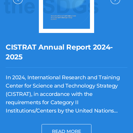
CISTRAT Annual Report 2024-
2025
In 2024, International Research and Training
Center for Science and Technology Strategy
(CISTRAT), in accordance with the
requirements for Category II
Institutions/Centers by the United Nations
Educational, Scientific and Cultural
Organization (UNESCO), and under the
READ MORE