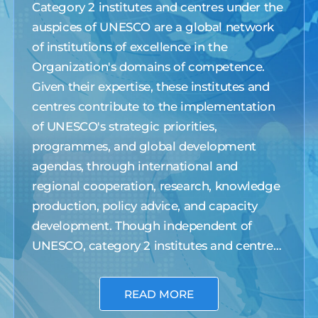
Category 2 institutes and centres under the
auspices of UNESCO are a global network
of institutions of excellence in the
Organization's domains of competence.
Given their expertise, these institutes and
centres contribute to the implementation
of UNESCO's strategic priorities,
programmes, and global development
agendas, through international and
regional cooperation, research, knowledge
production, policy advice, and capacity
development. Though independent of
UNESCO, category 2 institutes and centres
are a privileged partner of the Organization
with access to UNESCO's logo and
READ MORE
international and intergovernmental bodies