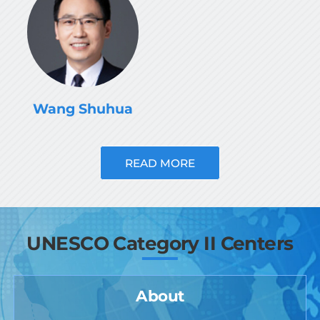
Wang Shuhua
READ MORE
UNESCO Category II Centers
About