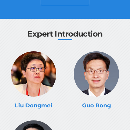
guidance and support of the CISTRAT
Governing Board, carried out international
science and technology collaborations and
trainings.
Expert Introduction
Liu Dongmei
Guo Rong