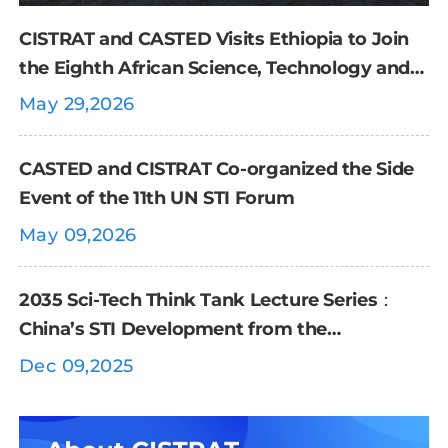
CISTRAT and CASTED Visits Ethiopia to Join
the Eighth African Science, Technology and
Innovation Forum
May 29,2026
CASTED and CISTRAT Co-organized the Side
Event of the 11th UN STI Forum
May 09,2026
2035 Sci-Tech Think Tank Lecture Series：
China’s STI Development from the
Perspective of International Organizations
Dec 09,2025