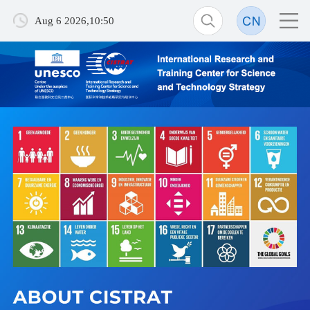
Aug 6 2026,10:50