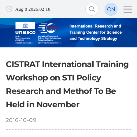
Aug 8 2026,02:18
CISTRAT International Training
Workshop on STI Policy
Research and Methof To Be
Held in November
2016-10-09