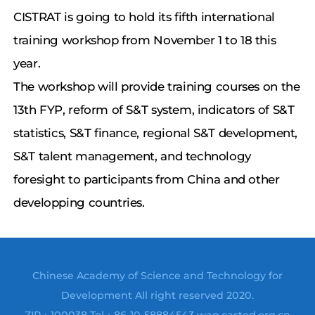
CISTRAT is going to hold its fifth international
training workshop from November 1 to 18 this
year.
The workshop will provide training courses on the
13th FYP, reform of S&T system, indicators of S&T
statistics, S&T finance, regional S&T development,
S&T talent management, and technology
foresight to participants from China and other
developping countries.
Chinese Academy of Science and Technology for
Development All right reserved 2020.
ZIP：100038 Tel：86-10-58884543 wap.casted.org.cn