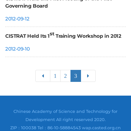
Governing Board
2012-09-12
st
CISTRAT Held Its 1
Training Workshop in 2012
2012-09-10
1
2
3
Chinese Academy of Science and Technology for
Development All right reserved 2020.
ZIP：100038 Tel：86-10-58884543 wap.casted.org.cn