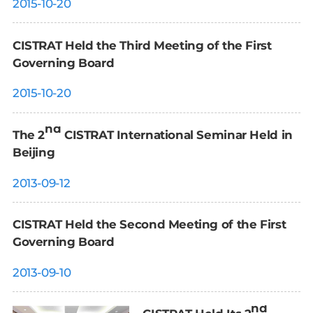
2015-10-20
CISTRAT Held the Third Meeting of the First
Governing Board
2015-10-20
nd
The 2
CISTRAT International Seminar Held in
Beijing
2013-09-12
CISTRAT Held the Second Meeting of the First
Governing Board
2013-09-10
nd