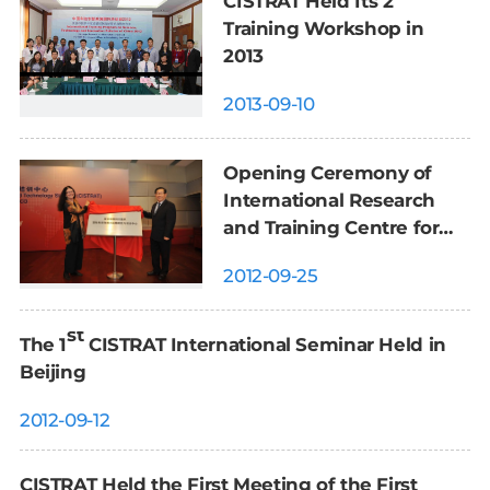
CISTRAT Held Its 2
Training Workshop in
2013
2013-09-10
Opening Ceremony of
International Research
and Training Centre for
Science and Technology
2012-09-25
Strategy Held in Beijing
st
The 1
CISTRAT International Seminar Held in
Beijing
2012-09-12
CISTRAT Held the First Meeting of the First