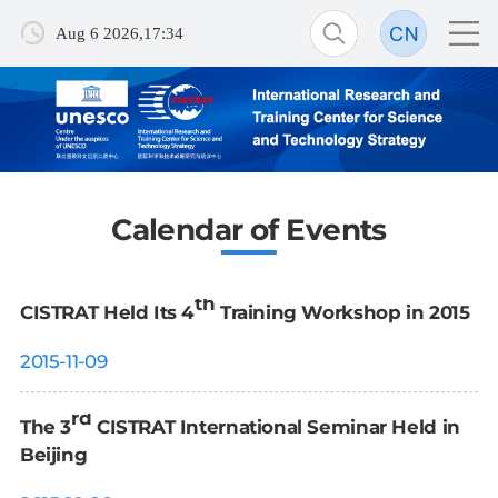
Aug 6 2026,17:34
Calendar of Events
th
CISTRAT Held Its 4
Training Workshop in 2015
2015-11-09
rd
The 3
CISTRAT International Seminar Held in
Beijing