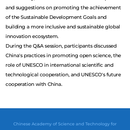
and suggestions on promoting the achievement
of the Sustainable Development Goals and
building a more inclusive and sustainable global
innovation ecosystem.
During the Q&A session, participants discussed
China's practices in promoting open science, the
role of UNESCO in international scientific and
technological cooperation, and UNESCO's future
cooperation with China.
Chinese Academy of Science and Technology for