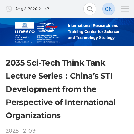
Aug 8 2026,21:42
2035 Sci-Tech Think Tank
Lecture Series：China’s STI
Development from the
Perspective of International
Organizations
2025-12-09