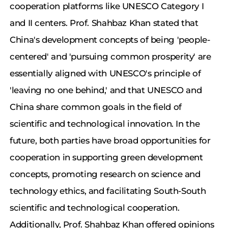
cooperation platforms like UNESCO Category I
and II centers. Prof. Shahbaz Khan stated that
China's development concepts of being 'people-
centered' and 'pursuing common prosperity' are
essentially aligned with UNESCO's principle of
'leaving no one behind,' and that UNESCO and
China share common goals in the field of
scientific and technological innovation. In the
future, both parties have broad opportunities for
cooperation in supporting green development
concepts, promoting research on science and
technology ethics, and facilitating South-South
scientific and technological cooperation.
Additionally, Prof. Shahbaz Khan offered opinions