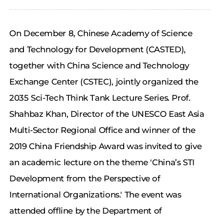
On December 8, Chinese Academy of Science
and Technology for Development (CASTED),
together with China Science and Technology
Exchange Center (CSTEC), jointly organized the
2035 Sci-Tech Think Tank Lecture Series. Prof.
Shahbaz Khan, Director of the UNESCO East Asia
Multi-Sector Regional Office and winner of the
2019 China Friendship Award was invited to give
an academic lecture on the theme 'China’s STI
Development from the Perspective of
International Organizations.' The event was
attended offline by the Department of