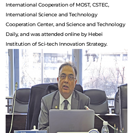
International Cooperation of MOST, CSTEC,
International Science and Technology
Cooperation Center, and Science and Technology
Daily, and was attended online by Hebei
Institution of Sci-tech Innovation Strategy.