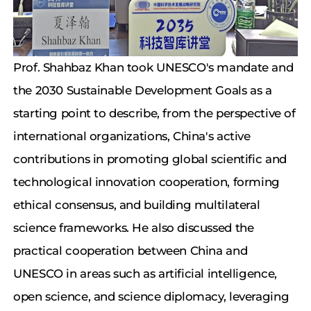
Prof. Shahbaz Khan took UNESCO's mandate and
the 2030 Sustainable Development Goals as a
starting point to describe, from the perspective of
international organizations, China's active
contributions in promoting global scientific and
technological innovation cooperation, forming
ethical consensus, and building multilateral
science frameworks. He also discussed the
practical cooperation between China and
UNESCO in areas such as artificial intelligence,
open science, and science diplomacy, leveraging